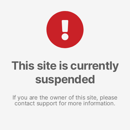
This site is currently
suspended
If you are the owner of this site, please
contact support for more information.