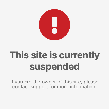
This site is currently
suspended
If you are the owner of this site, please
contact support for more information.