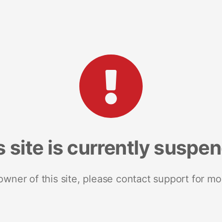
s site is currently suspe
 owner of this site, please contact support for mo