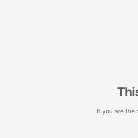
Thi
If you are the