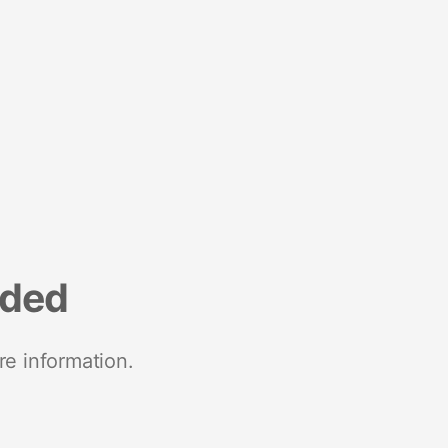
nded
re information.